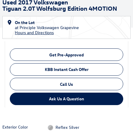
Used 2017 Volkswagen
Tiguan 2.0T Wolfsburg Edition 4MOTION
On the Lot
at Principle Volkswagen Grapevine
Hours and Directions
Get Pre-Approved
KBB Instant Cash Offer
Call Us
Ask Us A Question
Exterior Color
Reflex Silver