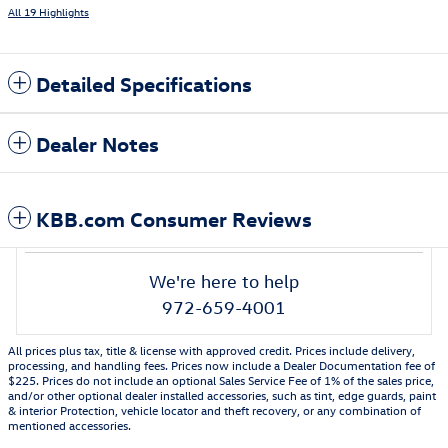
All 19 Highlights
Detailed Specifications
Dealer Notes
KBB.com Consumer Reviews
We're here to help
972-659-4001
All prices plus tax, title & license with approved credit. Prices include delivery,
processing, and handling fees. Prices now include a Dealer Documentation fee of
$225. Prices do not include an optional Sales Service Fee of 1% of the sales price,
and/or other optional dealer installed accessories, such as tint, edge guards, paint
& interior Protection, vehicle locator and theft recovery, or any combination of
mentioned accessories.