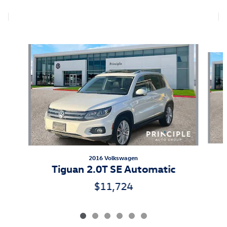
Also Recommended for You...
Slide 1 of 6
2016 Volkswagen
Tiguan 2.0T SE Automatic
$11,724