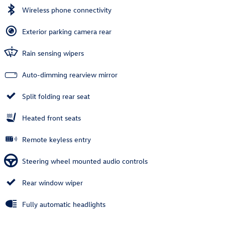
Wireless phone connectivity
Exterior parking camera rear
Rain sensing wipers
Auto-dimming rearview mirror
Split folding rear seat
Heated front seats
Remote keyless entry
Steering wheel mounted audio controls
Rear window wiper
Fully automatic headlights