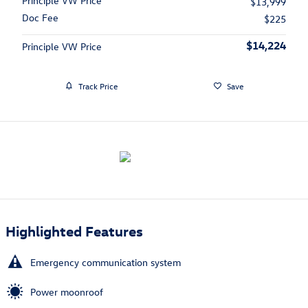
Principle VW Price
$13,999
Doc Fee
$225
$14,224
Principle VW Price
Track Price
Save
Highlighted Features
Emergency communication system
Power moonroof