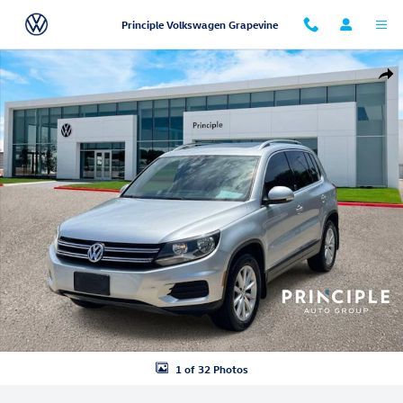
Skip to main content
Principle Volkswagen Grapevine
Used 2017 Volkswagen Tiguan 2.0T Wolfsburg Edition 4MOTION SUV P
Shar
1 of 32 Photos