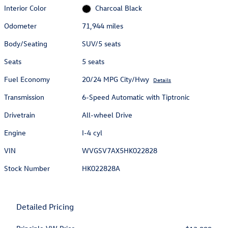
Interior Color
Charcoal Black
Odometer
71,944 miles
Body/Seating
SUV/5 seats
Seats
5 seats
Fuel Economy
20/24 MPG City/Hwy
Details
Transmission
6-Speed Automatic with Tiptronic
Drivetrain
All-wheel Drive
Engine
I-4 cyl
VIN
WVGSV7AX5HK022828
Stock Number
HK022828A
Detailed Pricing