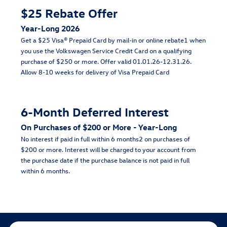
$25 Rebate Offer
Year-Long 2026
Get a $25 Visa® Prepaid Card by mail-in or online rebate1 when
you use the Volkswagen Service Credit Card on a qualifying
purchase of $250 or more. Offer valid 01.01.26-12.31.26.
Allow 8-10 weeks for delivery of Visa Prepaid Card
6-Month Deferred Interest
On Purchases of $200 or More - Year-Long
No interest if paid in full within 6 months2 on purchases of
$200 or more. Interest will be charged to your account from
the purchase date if the purchase balance is not paid in full
within 6 months.