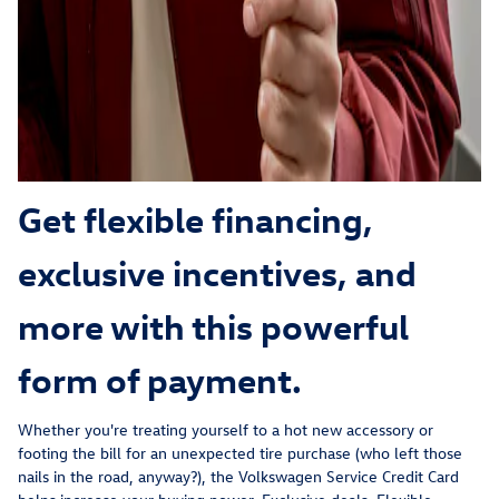
Get flexible financing,
exclusive incentives, and
more with this powerful
form of payment.
Whether you're treating yourself to a hot new accessory or
footing the bill for an unexpected tire purchase (who left those
nails in the road, anyway?), the Volkswagen Service Credit Card