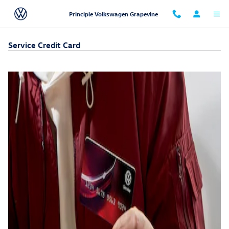
Skip to main content
Principle Volkswagen Grapevine
Service Credit Card