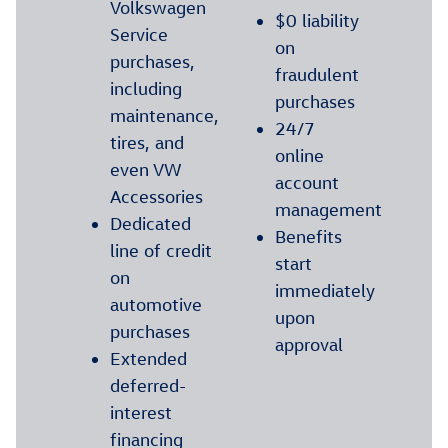
Volkswagen
$0 liability
Service
on
purchases,
fraudulent
including
purchases
maintenance,
24/7
tires, and
online
even VW
account
Accessories
management
Dedicated
Benefits
line of credit
start
on
immediately
automotive
upon
purchases
approval
Extended
deferred-
interest
financing