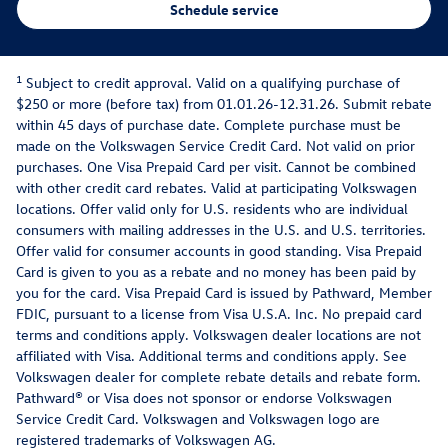
Schedule service
1
Subject to credit approval. Valid on a qualifying purchase of
$250 or more (before tax) from 01.01.26-12.31.26. Submit rebate
within 45 days of purchase date. Complete purchase must be
made on the Volkswagen Service Credit Card. Not valid on prior
purchases. One Visa Prepaid Card per visit. Cannot be combined
with other credit card rebates. Valid at participating Volkswagen
locations. Offer valid only for U.S. residents who are individual
consumers with mailing addresses in the U.S. and U.S. territories.
Offer valid for consumer accounts in good standing. Visa Prepaid
Card is given to you as a rebate and no money has been paid by
you for the card. Visa Prepaid Card is issued by Pathward, Member
FDIC, pursuant to a license from Visa U.S.A. Inc. No prepaid card
terms and conditions apply. Volkswagen dealer locations are not
affiliated with Visa. Additional terms and conditions apply. See
Volkswagen dealer for complete rebate details and rebate form.
Pathward® or Visa does not sponsor or endorse Volkswagen
Service Credit Card. Volkswagen and Volkswagen logo are
registered trademarks of Volkswagen AG.