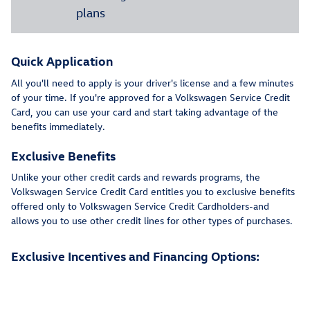
plans
Quick Application
All you'll need to apply is your driver's license and a few minutes
of your time. If you're approved for a Volkswagen Service Credit
Card, you can use your card and start taking advantage of the
benefits immediately.
Exclusive Benefits
Unlike your other credit cards and rewards programs, the
Volkswagen Service Credit Card entitles you to exclusive benefits
offered only to Volkswagen Service Credit Cardholders-and
allows you to use other credit lines for other types of purchases.
Exclusive Incentives and Financing Options: