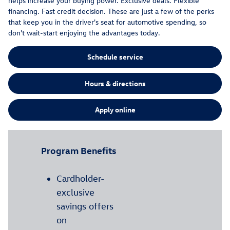
helps increase your buying power. Exclusive deals. Flexible
financing. Fast credit decision. These are just a few of the perks
that keep you in the driver's seat for automotive spending, so
don't wait-start enjoying the advantages today.
Schedule service
Hours & directions
Apply online
Program Benefits
Cardholder-
exclusive
savings offers
on