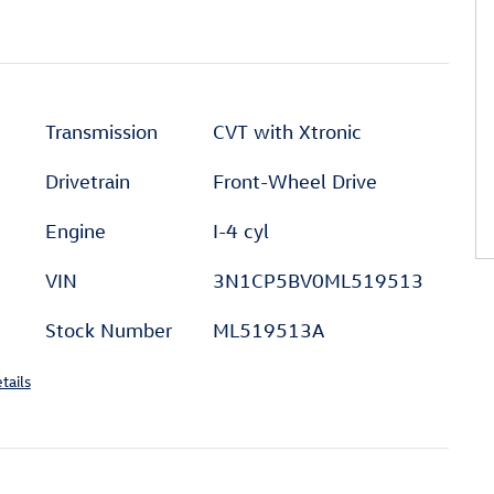
Transmission
CVT with Xtronic
Drivetrain
Front-Wheel Drive
Engine
I-4 cyl
VIN
3N1CP5BV0ML519513
Stock Number
ML519513A
tails