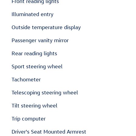
Front reading lights
Illuminated entry
Outside temperature display
Passenger vanity mirror
Rear reading lights
Sport steering wheel
Tachometer
Telescoping steering wheel
Tilt steering wheel
Trip computer
Driver's Seat Mounted Armrest