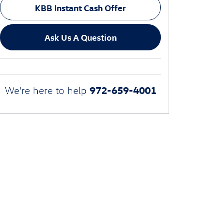
KBB Instant Cash Offer
Ask Us A Question
972-659-4001
We're here to help