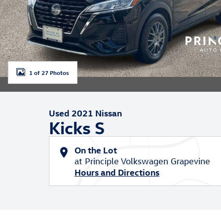
1 of 27 Photos
Used 2021 Nissan
Kicks S
On the Lot
at Principle Volkswagen Grapevine
Hours and Directions