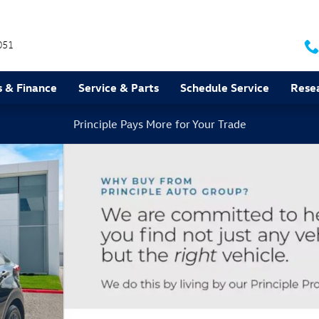
051
s & Finance
Service & Parts
Schedule Service
Rese
Principle Pays More for Your Trade