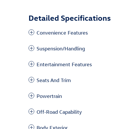
Detailed Specifications
Convenience Features
Suspension/Handling
Entertainment Features
Seats And Trim
Powertrain
Off-Road Capability
Body Exterior