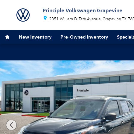
Skip to main content
Principle Volkswagen Grapevine
2351 William D. Tate Avenue
Grapevine
TX
76
Home
New Inventory
Pre-Owned Inventory
Special
Used 2021 Nissan Kicks S SUV Photo 1 of 27