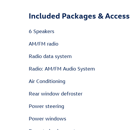
Included Packages & Access
6 Speakers
AM/FM radio
Radio data system
Radio: AM/FM Audio System
Air Conditioning
Rear window defroster
Power steering
Power windows