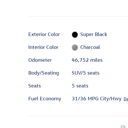
Exterior Color
Super Black
Interior Color
Charcoal
Odometer
46,752 miles
Body/Seating
SUV/5 seats
Seats
5 seats
Fuel Economy
31/36 MPG City/Hwy
De