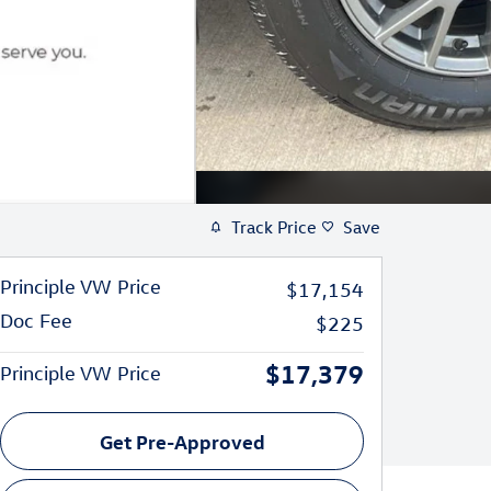
Track Price
Save
Principle VW Price
$17,154
Doc Fee
$225
$17,379
Principle VW Price
Get Pre-Approved