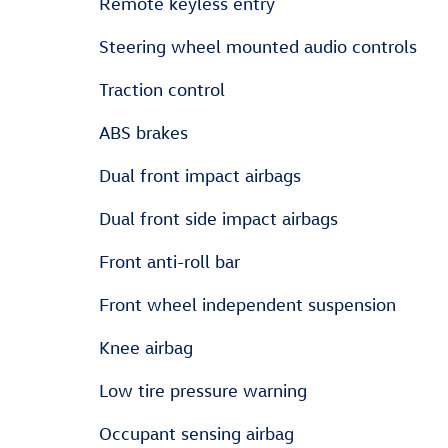
Remote keyless entry
Steering wheel mounted audio controls
Traction control
ABS brakes
Dual front impact airbags
Dual front side impact airbags
Front anti-roll bar
Front wheel independent suspension
Knee airbag
Low tire pressure warning
Occupant sensing airbag