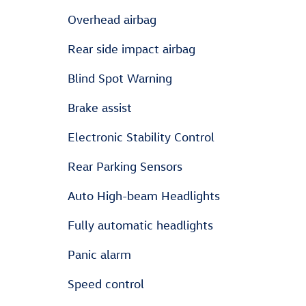
Overhead airbag
Rear side impact airbag
Blind Spot Warning
Brake assist
Electronic Stability Control
Rear Parking Sensors
Auto High-beam Headlights
Fully automatic headlights
Panic alarm
Speed control