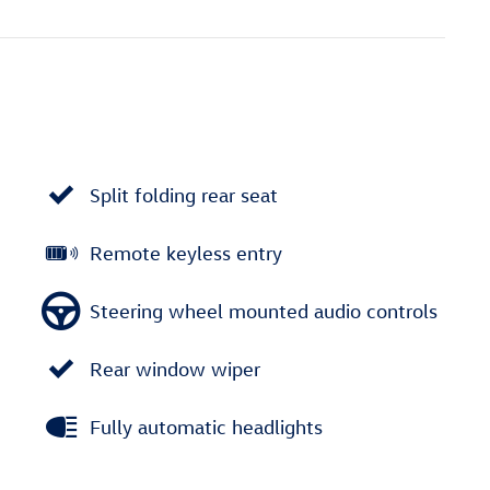
Split folding rear seat
Remote keyless entry
Steering wheel mounted audio controls
Rear window wiper
Fully automatic headlights