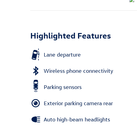
Highlighted Features
Lane departure
Wireless phone connectivity
Parking sensors
Exterior parking camera rear
Auto high-beam headlights