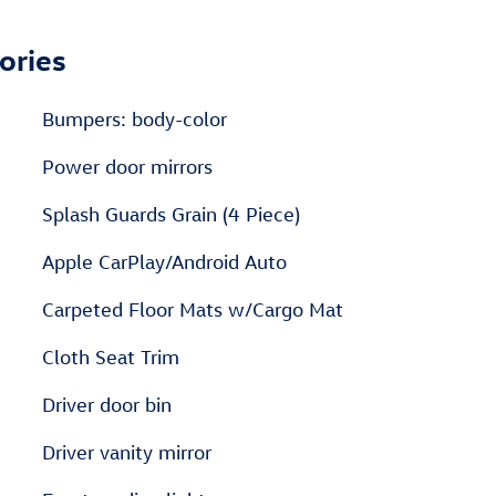
ories
Bumpers: body-color
Power door mirrors
Splash Guards Grain (4 Piece)
Apple CarPlay/Android Auto
Carpeted Floor Mats w/Cargo Mat
Cloth Seat Trim
Driver door bin
Driver vanity mirror