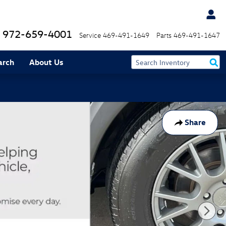
972-659-4001
Service
469-491-1649
Parts
469-491-1647
arch
About Us
Share