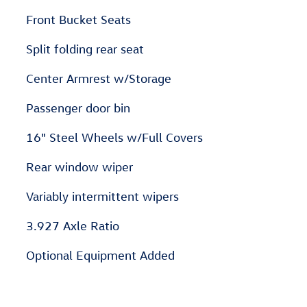
Front Bucket Seats
Split folding rear seat
Center Armrest w/Storage
Passenger door bin
16" Steel Wheels w/Full Covers
Rear window wiper
Variably intermittent wipers
3.927 Axle Ratio
Optional Equipment Added