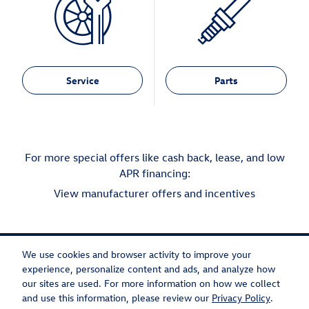
Service
Parts
For more special offers like cash back, lease, and low
APR financing:
View manufacturer offers and incentives
We use cookies and browser activity to improve your
experience, personalize content and ads, and analyze how
our sites are used. For more information on how we collect
Privacy
Recalls
and use this information, please review our
Privacy Policy
.