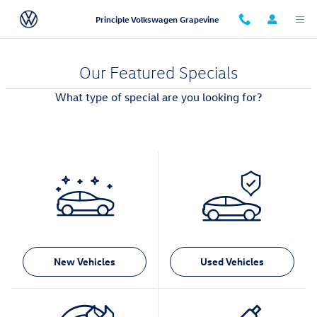
Skip to main content
Principle Volkswagen Grapevine
Our Featured Specials
What type of special are you looking for?
New Vehicles
Used Vehicles