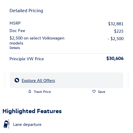
Detailed Pricing
MSRP
$32,881
Doc Fee
$225
$2,500 on select Volkswagen
- $2,500
models
Details
$30,606
Principle VW Price
Explore All Offers
Track Price
Save
Highlighted Features
Lane departure