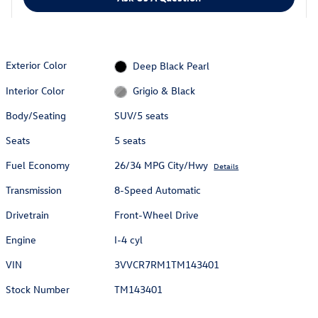
Exterior Color
Deep Black Pearl
Interior Color
Grigio & Black
Body/Seating
SUV/5 seats
Seats
5 seats
Fuel Economy
26/34 MPG City/Hwy
Details
Transmission
8-Speed Automatic
Drivetrain
Front-Wheel Drive
Engine
I-4 cyl
VIN
3VVCR7RM1TM143401
Stock Number
TM143401