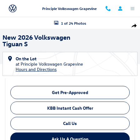
Skip to main content
Principle Volkswagen Grapevine
New 2026 Volkswagen Tiguan S SUV Photo 1 of 24
1 of 24 Photos
Shar
New 2026 Volkswagen
Tiguan S
On the Lot
at Principle Volkswagen Grapevine
Hours and Directions
Get Pre-Approved
KBB Instant Cash Offer
Call Us
Ask Us A Question