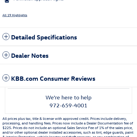
All 19 Highlights
Detailed Specifications
Dealer Notes
KBB.com Consumer Reviews
We're here to help
972-659-4001
All prices plus tax, title & license with approved credit. Prices include delivery,
processing, and handling fees. Prices now include a Dealer Documentation fee of
$225. Prices do not include an optional Sales Service Fee of 1% of the sales price,
and/or other optional dealer installed accessories, such as tint, edge guards, paint
& interior Protection, vehicle locator and theft recovery, or any combination of