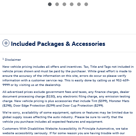
Included Packages & Accessories
1
Disclaimer
New vehicle pricing includes all offers and incentives. Tax, Title and Tags not included in
vehicle prices shown and must be paid by the purchaser. While great effort is made to
ensure the accuracy of the information on this site, errors do occur so please verify
information with a customer service rep. This is easily done by calling us at 952-659-
9999 or by visiting us at the dealership.
All advertised prices exclude government fees and taxes, any finance charges, dealer
document processing charge ($150), any electronic filing charge, any emission testing
charge. New vehicle pricing is plus accessories that include Tint ($599), Monster Mats
($298), Door Edge Protection ($299) and Door Cup Protection ($299).
We're sorry, availability of some equipment, options or features may be limited due to
global supply issues affecting the auto industry. Please be sure to verify that the
vehicle you purchase includes all expected features and equipment.
Customers With Disabilities Website Accessibility At Principle Automotive, we take
website accessibility seriously. If for some reason you are having trouble with our