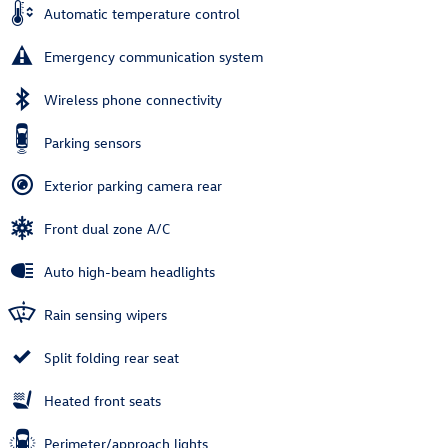
Automatic temperature control
Emergency communication system
Wireless phone connectivity
Parking sensors
Exterior parking camera rear
Front dual zone A/C
Auto high-beam headlights
Rain sensing wipers
Split folding rear seat
Heated front seats
Perimeter/approach lights