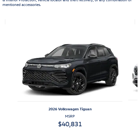
mentioned accessories.
Featured Vehicles
Slide 1 of 6
2026 Volkswagen Tiguan
MSRP
$40,831