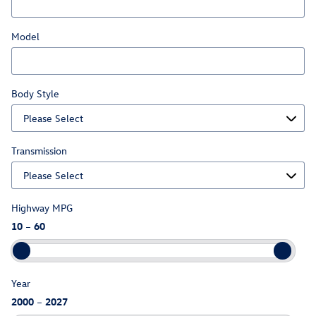
Model
Body Style
Transmission
Highway MPG
10
–
60
Year
2000
–
2027