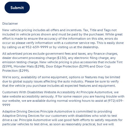
Submit
Disclaimer
New vehicle pricing includes all offers and incentives. Tax, Title and Tags not
included in vehicle prices shown and must be paid by the purchaser. While great
effort is made to ensure the accuracy of the information on this site, errors do
occur so please verify information with a customer service rep. This is easily done
by calling us at 952-659-9999 or by visiting us at the dealership.
All advertised prices exclude government fees and taxes, any finance charges,
dealer document processing charge ($150), any electronic filing charge, any
emission testing charge. New vehicle pricing is plus accessories that include Tint
($599), Monster Mats ($298), Door Edge Protection ($299) and Door Cup
Protection ($299).
We're sorry, availability of some equipment, options or features may be limited
due to global supply issues affecting the auto industry. Please be sure to verify
that the vehicle you purchase includes all expected features and equipment.
Customers With Disabilities Website Accessibility At Principle Automotive, we
take website accessibility seriously. If for some reason you are having trouble with
our website, we are available during normal working hours to assist at (972) 659-
9999
Adaptive Driving Devices Principle Automotive is committed to providing
Adaptive Driving Devices for our customers with disabilities who wish to test
drive a car. Principle Automotive will use good faith efforts to satisfy requests for
particular vehicles to test drive, as soon as reasonably practical, but we will