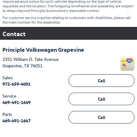
require advance notice for such vehicles depending on the type of vehicle
requested and the location. The foregoing timeframes and availability are subject
to delays beyond Principle Automotive's reasonable control.
For customer service inquiries relating to customers with disabilities, please call
the main number for the dealership.
Contact
Principle Volkswagen Grapevine
2351 William D. Tate Avenue
Grapevine
,
TX
76051
Sales
Call
972-659-4001
Service
Call
469-491-1649
Parts
Call
469-491-1647