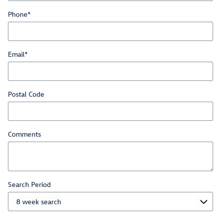
Phone
*
Email
*
Postal Code
Comments
Search Period