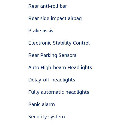
Rear anti-roll bar
Rear side impact airbag
Brake assist
Electronic Stability Control
Rear Parking Sensors
Auto High-beam Headlights
Delay-off headlights
Fully automatic headlights
Panic alarm
Security system