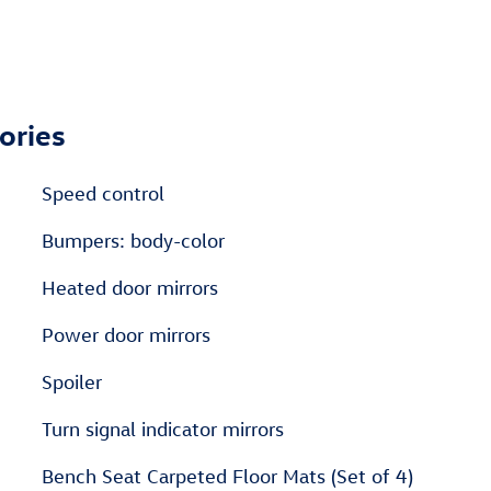
ories
Speed control
Bumpers: body-color
Heated door mirrors
Power door mirrors
Spoiler
Turn signal indicator mirrors
Bench Seat Carpeted Floor Mats (Set of 4)