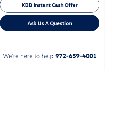
KBB Instant Cash Offer
Ask Us A Question
972-659-4001
We're here to help