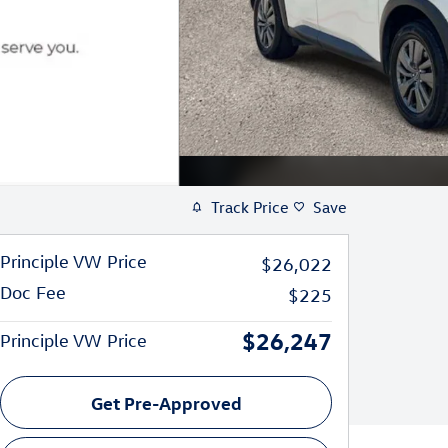
Track Price
Save
Principle VW Price
$26,022
Doc Fee
$225
$26,247
Principle VW Price
Get Pre-Approved