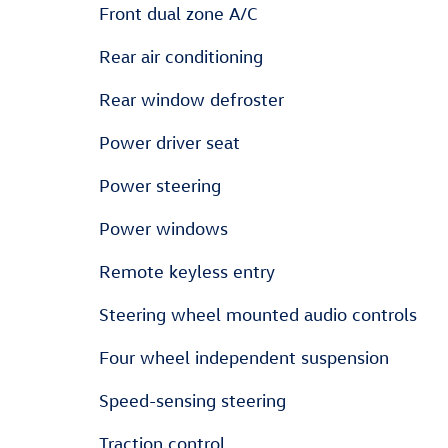
Front dual zone A/C
Rear air conditioning
Rear window defroster
Power driver seat
Power steering
Power windows
Remote keyless entry
Steering wheel mounted audio controls
Four wheel independent suspension
Speed-sensing steering
Traction control