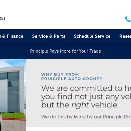
051
s & Finance
Service & Parts
Schedule Service
Rese
Principle Pays More for Your Trade