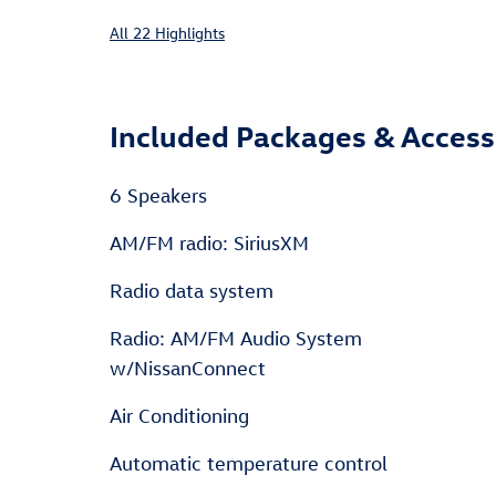
All 22 Highlights
Included Packages & Access
6 Speakers
AM/FM radio: SiriusXM
Radio data system
Radio: AM/FM Audio System
w/NissanConnect
Air Conditioning
Automatic temperature control