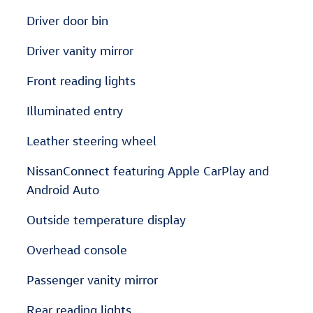
Driver door bin
Driver vanity mirror
Front reading lights
Illuminated entry
Leather steering wheel
NissanConnect featuring Apple CarPlay and
Android Auto
Outside temperature display
Overhead console
Passenger vanity mirror
Rear reading lights