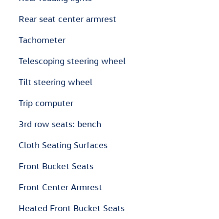
Rear seat center armrest
Tachometer
Telescoping steering wheel
Tilt steering wheel
Trip computer
3rd row seats: bench
Cloth Seating Surfaces
Front Bucket Seats
Front Center Armrest
Heated Front Bucket Seats