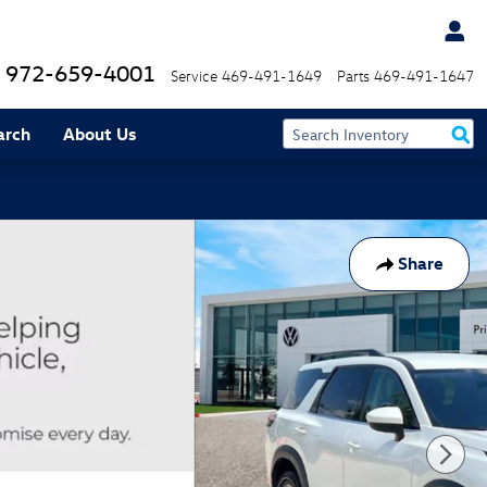
972-659-4001
Service
469-491-1649
Parts
469-491-1647
arch
About Us
Share