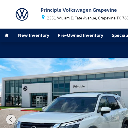
Skip to main content
Principle Volkswagen Grapevine
2351 William D. Tate Avenue
Grapevine
TX
76
Home
New Inventory
Pre-Owned Inventory
Special
Used 2024 Nissan Pathfinder SV SUV Photo 1 of 33