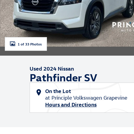
1 of 33 Photos
Used 2024 Nissan
Pathfinder SV
On the Lot
at Principle Volkswagen Grapevine
Hours and Directions