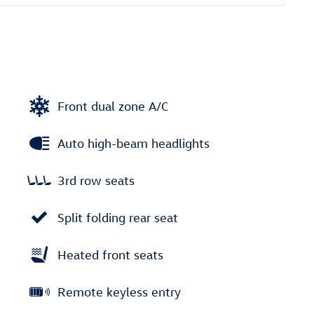
Front dual zone A/C
Auto high-beam headlights
3rd row seats
Split folding rear seat
Heated front seats
Remote keyless entry