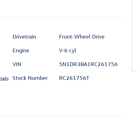
Drivetrain
Front-Wheel Drive
Engine
V-6 cyl
VIN
5N1DR3BA1RC261756
Stock Number
RC261756T
tails