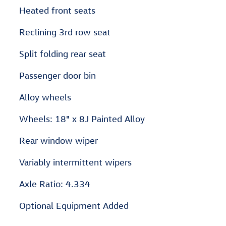
Heated front seats
Reclining 3rd row seat
Split folding rear seat
Passenger door bin
Alloy wheels
Wheels: 18" x 8J Painted Alloy
Rear window wiper
Variably intermittent wipers
Axle Ratio: 4.334
Optional Equipment Added