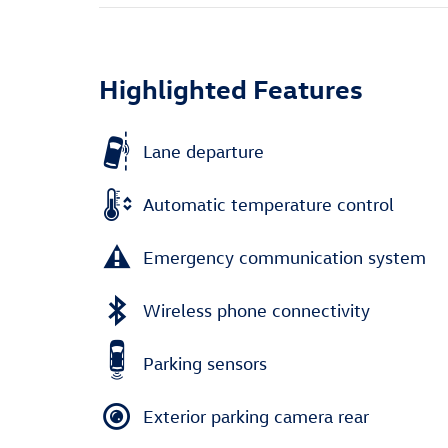
Highlighted Features
Lane departure
Automatic temperature control
Emergency communication system
Wireless phone connectivity
Parking sensors
Exterior parking camera rear