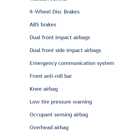
4-Wheel Disc Brakes
ABS brakes
Dual front impact airbags
Dual front side impact airbags
Emergency communication system
Front anti-roll bar
Knee airbag
Low tire pressure warning
Occupant sensing airbag
Overhead airbag