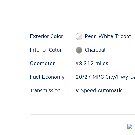
Exterior Color
Pearl White Tricoat
Interior Color
Charcoal
Odometer
48,312 miles
Fuel Economy
20/27 MPG City/Hwy
De
Transmission
9-Speed Automatic